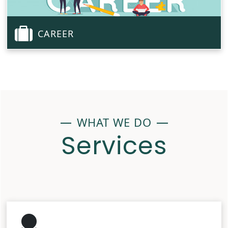
CAREER
WHAT WE DO
Services