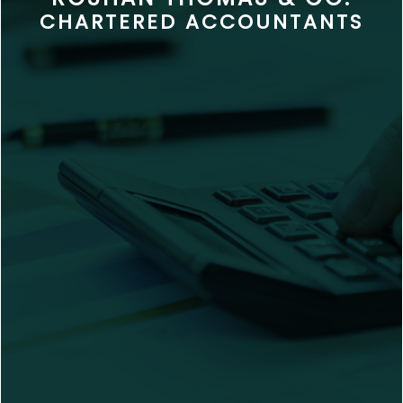
CHARTERED ACCOUNTANTS