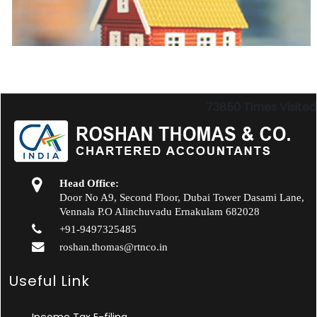
73850
Times Visited
Head Office:
Door No A9, Second Floor, Dubai Tower Dasami Lane,
Vennala P.O Alinchuvadu Ernakulam 682028
+91-9497325485
roshan.thomas@rtnco.in
Useful Link