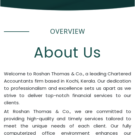
OVERVIEW
About Us
Welcome to Roshan Thomas & Co., a leading Chartered
Accountants firm based in Kochi, Kerala. Our dedication
to professionalism and excellence sets us apart as we
strive to deliver top-notch financial services to our
clients.
At Roshan Thomas & Co., we are committed to
providing high-quality and timely services tailored to
meet the unique needs of each client. Our fully
computerized office environment enhances our