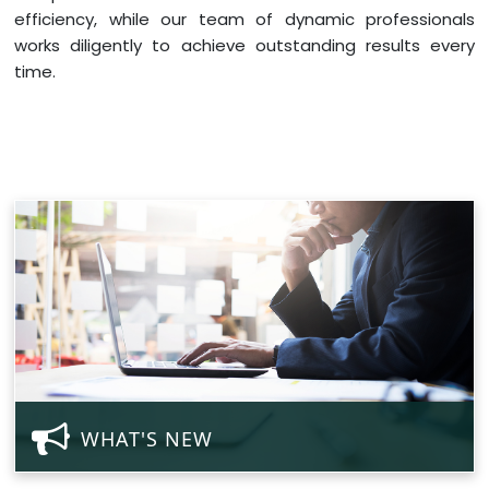
efficiency, while our team of dynamic professionals
works diligently to achieve outstanding results every
time.
WHAT'S NEW