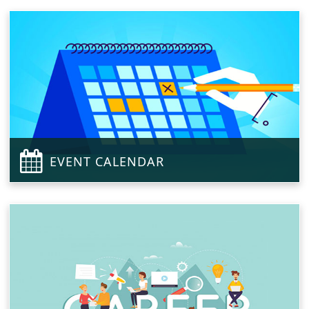
EVENT CALENDAR