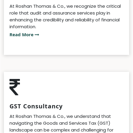
At Roshan Thomas & Co., we recognize the critical
role that audit and assurance services play in
enhancing the credibility and reliability of financial
information.
Read More
GST Consultancy
At Roshan Thomas & Co., we understand that
navigating the Goods and Services Tax (GST)
landscape can be complex and challenging for