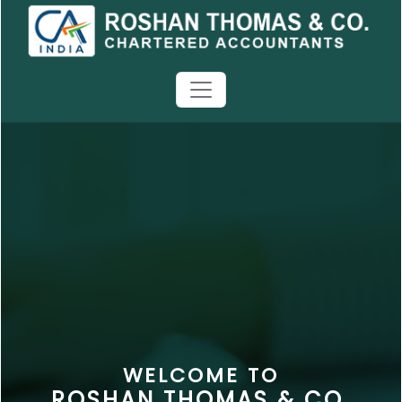
WELCOME TO
ROSHAN THOMAS & CO.