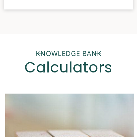
KNOWLEDGE BANK
Calculators