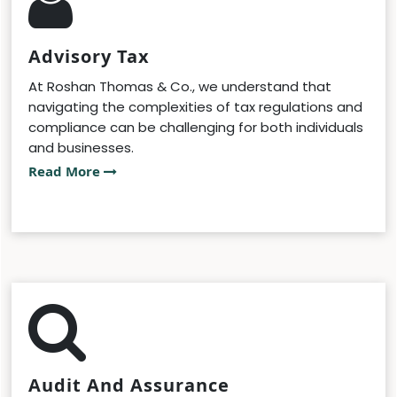
Advisory Tax
At Roshan Thomas & Co., we understand that
navigating the complexities of tax regulations and
compliance can be challenging for both individuals
and businesses.
Read More
Audit And Assurance