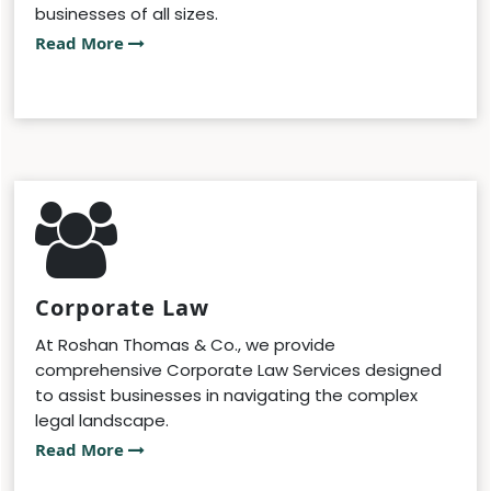
businesses of all sizes.
Read More
Corporate Law
At Roshan Thomas & Co., we provide
comprehensive Corporate Law Services designed
to assist businesses in navigating the complex
legal landscape.
Read More