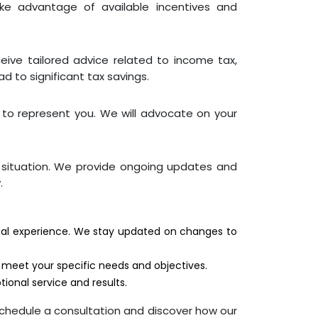
ake advantage of available incentives and
ceive tailored advice related to income tax,
d to significant tax savings.
e to represent you. We will advocate on your
x situation. We provide ongoing updates and
.
tical experience. We stay updated on changes to
o meet your specific needs and objectives.
ional service and results.
chedule a consultation and discover how our