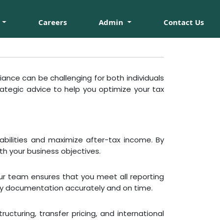
Careers
Admin
Contact Us
ance can be challenging for both individuals
ategic advice to help you optimize your tax
iabilities and maximize after-tax income. By
th your business objectives.
Our team ensures that you meet all reporting
ary documentation accurately and on time.
cturing, transfer pricing, and international