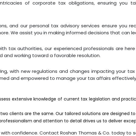
ntricacies of corporate tax obligations, ensuring you t
ons, and our personal tax advisory services ensure you re
more. We assist you in making informed decisions that can lea
with tax authorities, our experienced professionals are her
ed and working toward a favorable resolution.
ving, with new regulations and changes impacting your ta
rmed and empowered to manage your tax affairs effectively
ossess extensive knowledge of current tax legislation and prac
two clients are the same. Our tailored solutions are designed t
ofessionalism and attention to detail drives us to deliver except
es with confidence. Contact Roshan Thomas & Co. today to s