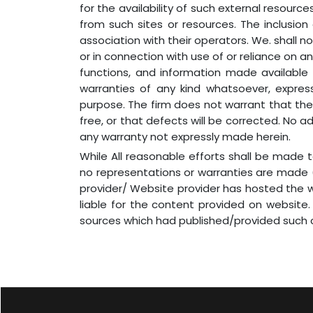
for the availability of such external resource
from such sites or resources. The inclusio
association with their operators. We. shall no
or in connection with use of or reliance on an
functions, and information made available 
warranties of any kind whatsoever, express 
purpose. The firm does not warrant that the s
free, or that defects will be corrected. No a
any warranty not expressly made herein.
While All reasonable efforts shall be made
no representations or warranties are made (
provider/ Website provider has hosted the we
liable for the content provided on website.
sources which had published/provided such c