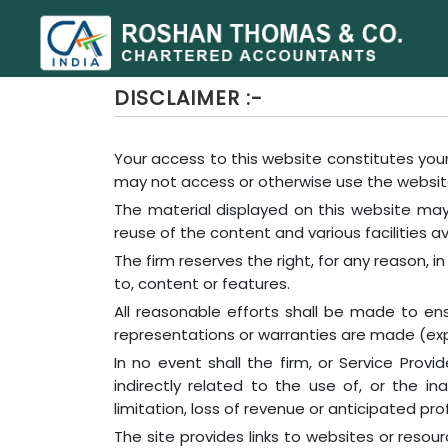
DISCLAIMER :-
Your access to this website constitutes your
may not access or otherwise use the websit
The material displayed on this website may 
reuse of the content and various facilities av
The firm reserves the right, for any reason, i
to, content or features.
All reasonable efforts shall be made to e
representations or warranties are made (expr
In no event shall the firm, or Service Prov
indirectly related to the use of, or the in
limitation, loss of revenue or anticipated prof
The site provides links to websites or reso