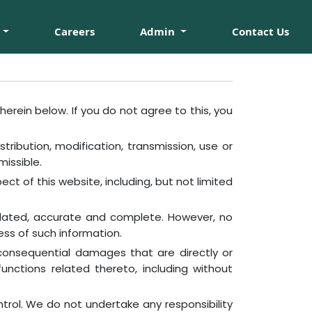
Careers
Admin
Contact Us
erein below. If you do not agree to this, you
ribution, modification, transmission, use or
missible.
ect of this website, including, but not limited
pdated, accurate and complete. However, no
ess of such information.
r consequential damages that are directly or
functions related thereto, including without
trol. We do not undertake any responsibility