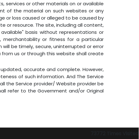
ts, services or other materials on or available
ent of the material on such websites or any
amage or loss caused or alleged to be caused by
e or resource. The site, including all content,
available" basis without representations or
 merchantability or fitness for a particular
will be timely, secure, uninterrupted or error
u from us or through this website shall create
is updated, accurate and complete. However,
eteness of such information. And The Service
all the Service provider/ Website provider be
hall refer to the Government and/or Original
73772
Times Visited