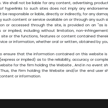
s. We shall not be liable for any content, advertising, produc
n of hyperlinks to such sites does not imply any endorsem
t be responsible or liable, directly or indirectly, for any d
y such content or service available on or through any such sit
on or accessed through the site, is provided on an "as is 
or implied, including without limitation, non-infringement,
ite or the functions, features or content contained therein 
dvice or information, whether oral or written, obtained by yo
 to ensure that the information contained on this website 
express or implied) as to the reliability, accuracy or compl
bsite for the firm holding the Website , And in no event sh
 Thus, the Firm holding the Website and/or the end user s
ontent or information.