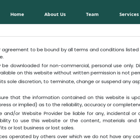
Home
About Us
Team
Services
 agreement to be bound by all terms and conditions listed h
e.
be downloaded for non-commercial, personal use only. Dist
ailable on this website without written permission is not per
n its sole discretion, to terminate, change or suspend any asp
nsure that the information contained on this website is u
ess or implied) as to the reliability, accuracy or completen
ide and/or Website Provider be liable for any, incidental o
ability to use this website or the content, materials and 
its or lost business or lost sales.
urces operated by others over which we do not have any con