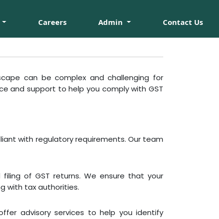
Careers
Admin
Contact Us
scape can be complex and challenging for
nce and support to help you comply with GST
liant with regulatory requirements. Our team
filing of GST returns. We ensure that your
 with tax authorities.
offer advisory services to help you identify