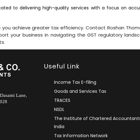
ted to delivering high-quality services with a focus on accur
elp you achieve greater tax efficiency. Contact Roshan Tho
rt your business in navigating the GST regulatory landsca
ts.
Useful Link
Income Tax E-filing
Goods and Services Tax
 Dasami Lane,
TRACES
2028
NSDL
The Institute of Chartered Accountant
India
Tax Information Network