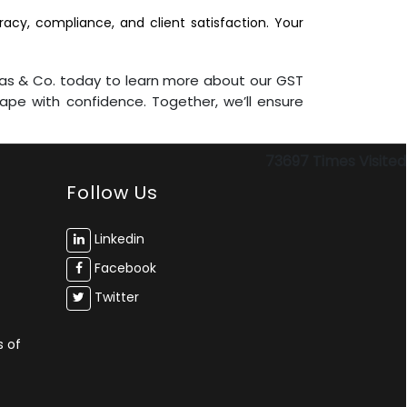
acy, compliance, and client satisfaction. Your
mas & Co. today to learn more about our GST
pe with confidence. Together, we’ll ensure
73697
Times Visited
Follow Us
Linkedin
Facebook
Twitter
s of