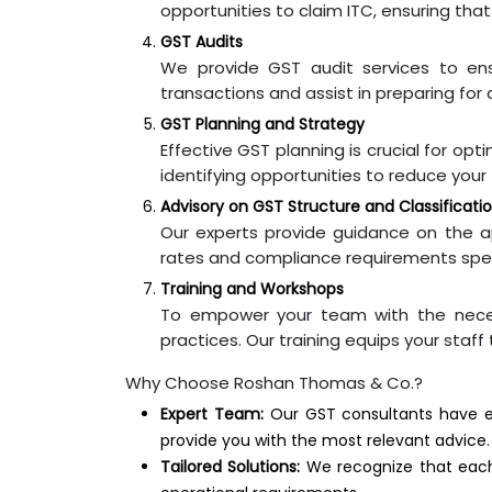
opportunities to claim ITC, ensuring that
GST Audits
We provide GST audit services to en
transactions and assist in preparing for a
GST Planning and Strategy
Effective GST planning is crucial for opt
identifying opportunities to reduce your t
Advisory on GST Structure and Classificati
Our experts provide guidance on the ap
rates and compliance requirements speci
Training and Workshops
To empower your team with the neces
practices. Our training equips your staff
Why Choose Roshan Thomas & Co.?
Expert Team:
Our GST consultants have ex
provide you with the most relevant advice.
Tailored Solutions:
We recognize that each 