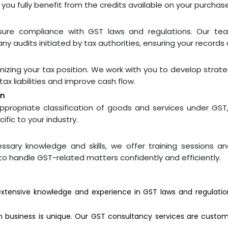
 you fully benefit from the credits available on your purchas
sure compliance with GST laws and regulations. Our tea
ny audits initiated by tax authorities, ensuring your records a
imizing your tax position. We work with you to develop strate
ax liabilities and improve cash flow.
on
propriate classification of goods and services under GST
fic to your industry.
sary knowledge and skills, we offer training sessions 
 to handle GST-related matters confidently and efficiently.
tensive knowledge and experience in GST laws and regulation
business is unique. Our GST consultancy services are custom