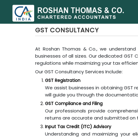
GST CONSULTANCY
At Roshan Thomas & Co., we understand t
businesses of all sizes. Our dedicated GST
regulations while maximizing your tax efficie
Our GST Consultancy Services Include:
GST Registration
We assist businesses in obtaining GST r
will guide you through the documentation
GST Compliance and Filing
Our professionals provide comprehensi
returns are accurate and submitted on t
Input Tax Credit (ITC) Advisory
Understanding and maximizing your eligi