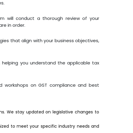
es.
m will conduct a thorough review of your
re in order.
gies that align with your business objectives,
, helping you understand the applicable tax
and workshops on GST compliance and best
s. We stay updated on legislative changes to
ized to meet your specific industry needs and