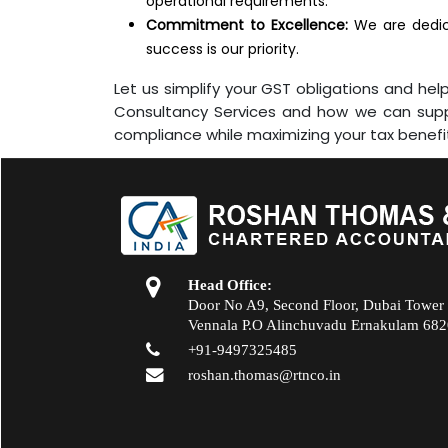
operational requirements.
Commitment to Excellence:
We are dedica
success is our priority.
Let us simplify your GST obligations and h
Consultancy Services and how we can suppo
compliance while maximizing your tax benefi
Head Office:
Door No A9, Second Floor, Dubai Tower
Vennala P.O Alinchuvadu Ernakulam 68
+91-9497325485
roshan.thomas@rtnco.in