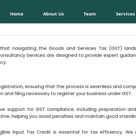
Home
About Us
Team
Services
hat navigating the Goods and Services Tax (GST) land
 Consultancy Services are designed to provide expert guida
ncy.
egistration, ensuring that the process is seamless and comp
 and filing necessary to register your business under GST.
ve support for GST compliance, including preparation and 
ime, helping you avoid penalties and maintain good standing
ble Input Tax Credit is essential for tax efficiency. We 