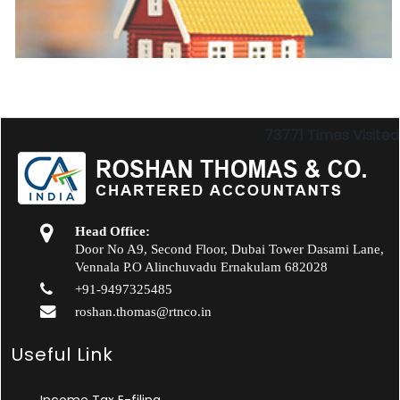
73771
Times Visited
Head Office:
Door No A9, Second Floor, Dubai Tower Dasami Lane,
Vennala P.O Alinchuvadu Ernakulam 682028
+91-9497325485
roshan.thomas@rtnco.in
Useful Link