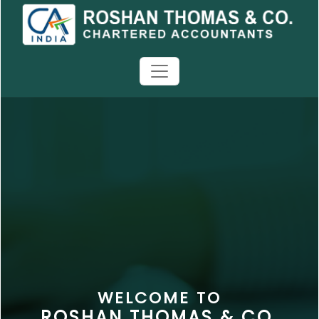
WELCOME TO
ROSHAN THOMAS & CO.