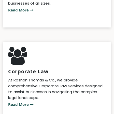
businesses of all sizes.
Read More
Corporate Law
At Roshan Thomas & Co., we provide
comprehensive Corporate Law Services designed
to assist businesses in navigating the complex
legal landscape.
Read More