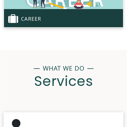
CAREER
WHAT WE DO
Services