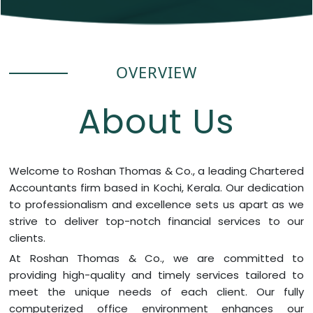
OVERVIEW
About Us
Welcome to Roshan Thomas & Co., a leading Chartered
Accountants firm based in Kochi, Kerala. Our dedication
to professionalism and excellence sets us apart as we
strive to deliver top-notch financial services to our
clients.
At Roshan Thomas & Co., we are committed to
providing high-quality and timely services tailored to
meet the unique needs of each client. Our fully
computerized office environment enhances our