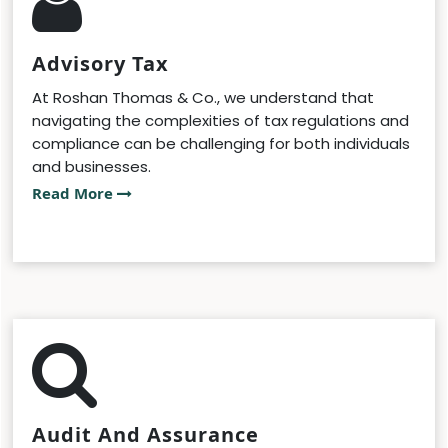
Advisory Tax
At Roshan Thomas & Co., we understand that
navigating the complexities of tax regulations and
compliance can be challenging for both individuals
and businesses.
Read More
Audit And Assurance