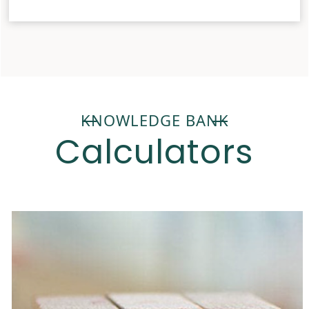
KNOWLEDGE BANK
Calculators