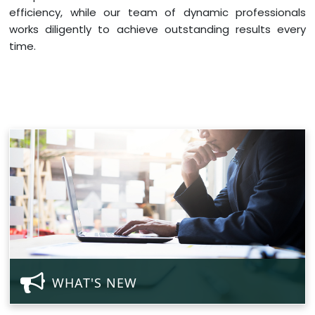
efficiency, while our team of dynamic professionals
works diligently to achieve outstanding results every
time.
WHAT'S NEW