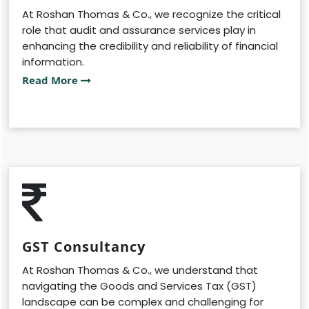
At Roshan Thomas & Co., we recognize the critical
role that audit and assurance services play in
enhancing the credibility and reliability of financial
information.
Read More
GST Consultancy
At Roshan Thomas & Co., we understand that
navigating the Goods and Services Tax (GST)
landscape can be complex and challenging for