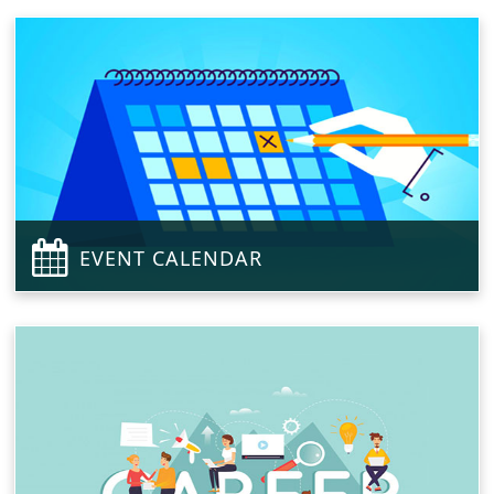
EVENT CALENDAR