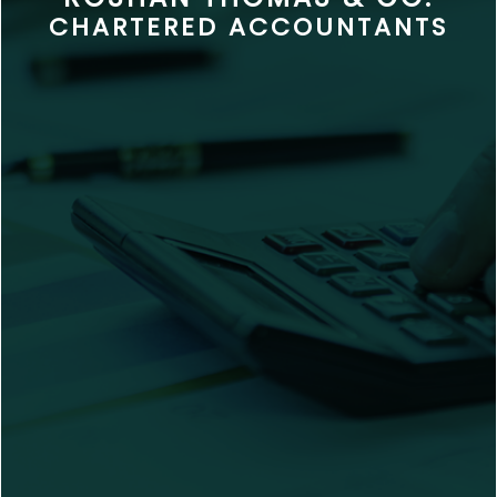
CHARTERED ACCOUNTANTS