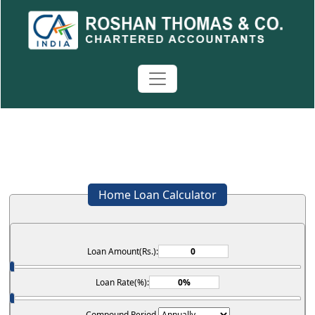
Home Loan Calculator
Loan Amount(Rs.):
Loan Rate(%):
Compound Period