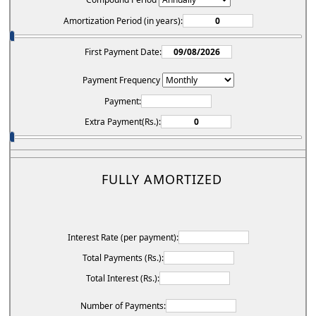
Amortization Period (in years):
First Payment Date:
Payment Frequency
Payment:
Extra Payment(Rs.):
FULLY AMORTIZED
Interest Rate (per payment):
Total Payments (Rs.):
Total Interest (Rs.):
Number of Payments: