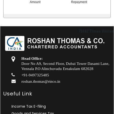
Amount
Repayment
73982
Times Visited
Head Office:
Door No A9, Second Floor, Dubai Tower Dasami Lane,
Vennala P.O Alinchuvadu Ernakulam 682028
+91-9497325485
roshan.thomas@rtnco.in
Useful Link
Income Tax E-filing
Goods and Services Tax