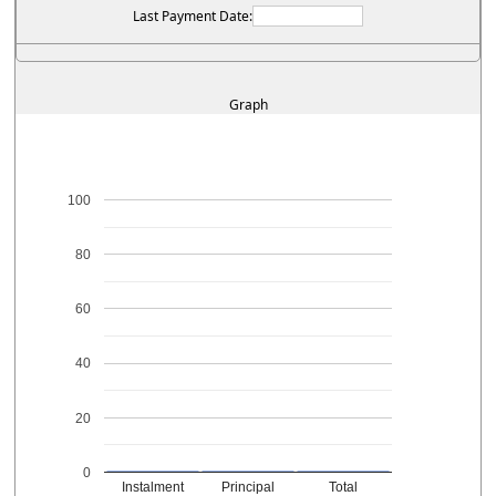
Last Payment Date:
Graph
100
80
60
40
20
0
Instalment
Principal
Total